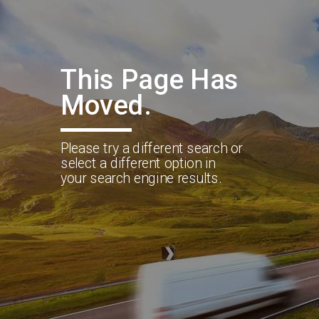
This Page Has
Moved.
Please try a different search or
select a different option in
your search engine results.